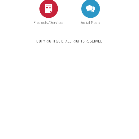
Products/Services
Social Media
COPYRIGHT 2015. ALL RIGHTS RESERVED