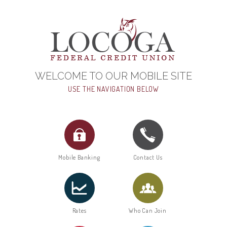
WELCOME TO OUR MOBILE SITE
USE THE NAVIGATION BELOW
Mobile Banking
Contact Us
Rates
Who Can Join