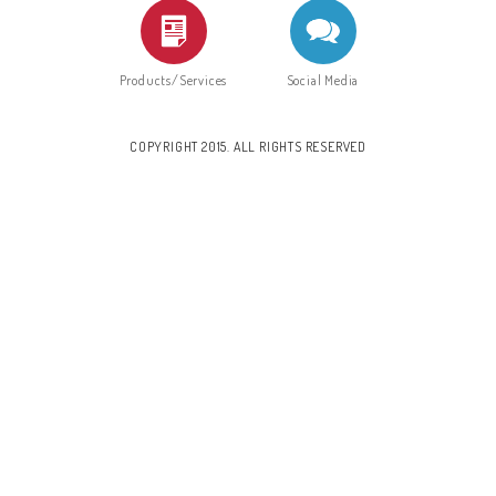
Products/Services
Social Media
COPYRIGHT 2015. ALL RIGHTS RESERVED