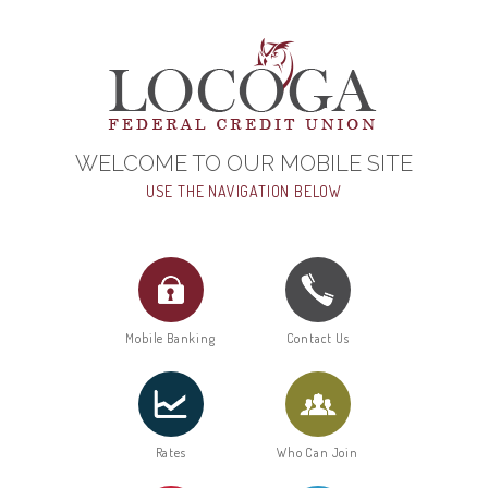
WELCOME TO OUR MOBILE SITE
USE THE NAVIGATION BELOW
Mobile Banking
Contact Us
Rates
Who Can Join