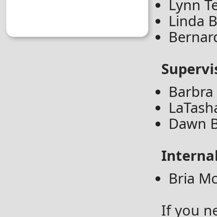
Lynn Te
Linda B
Bernar
Supervi
Barbra
LaTash
Dawn B
Interna
Bria M
If you n