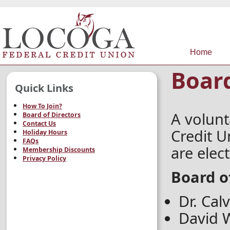
Home
Board
Quick Links
How To Join?
A volunt
Board of Directors
Contact Us
Credit U
Holiday Hours
FAQs
are elec
Membership Discounts
Privacy Policy
Board o
Dr. Cal
David W