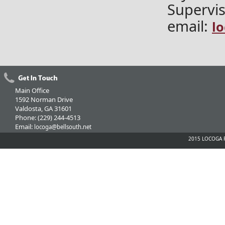
Supervis
email:
l
Main Office
1592 Norman Drive
Valdosta, GA 31601
Phone: (229) 244-4513
Email:
locoga@bellsouth.net
2015 LOCOGA Fe