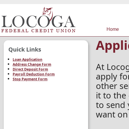
Home
Appli
Quick Links
Loan Application
At Locog
Address Change Form
Direct Deposit Form
apply fo
Payroll Deduction Form
Stop Payment Form
other ser
it to th
to send 
want on 