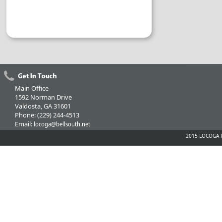
Main Office
1592 Norman Drive
Valdosta, GA 31601
Phone: (229) 244-4513
Email:
locoga@bellsouth.net
2015 LOCOGA Fe